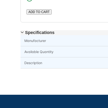
ADD TO CART
Specifications
Manufacturer
Available Quantity
Description