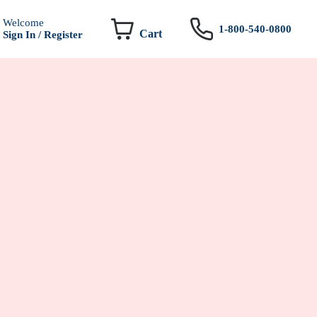
Welcome
1-800-540-0800
Cart
Sign In / Register