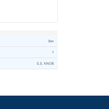
Ber
1
S.S. KNOB