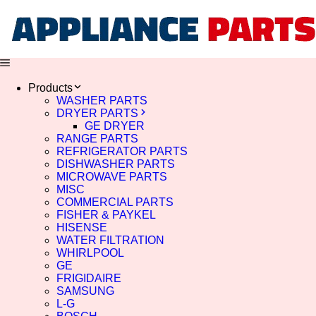
Products
WASHER PARTS
DRYER PARTS
GE DRYER
RANGE PARTS
REFRIGERATOR PARTS
DISHWASHER PARTS
MICROWAVE PARTS
MISC
COMMERCIAL PARTS
FISHER & PAYKEL
HISENSE
WATER FILTRATION
WHIRLPOOL
GE
FRIGIDAIRE
SAMSUNG
L-G