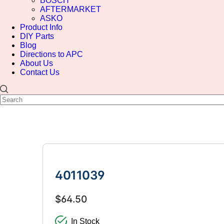
BOSCH
AFTERMARKET
ASKO
Product Info
DIY Parts
Blog
Directions to APC
About Us
Contact Us
4011039
$64.50
In Stock