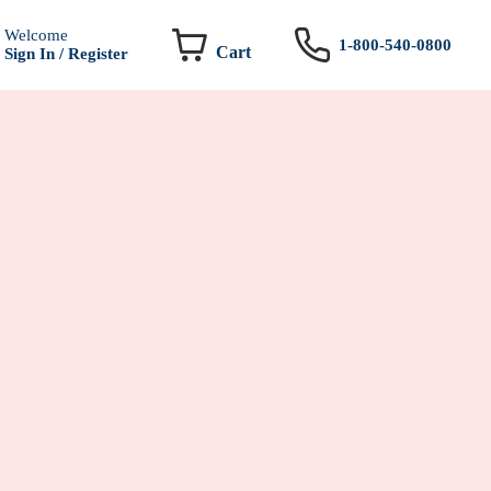
Welcome
1-800-540-0800
Cart
Sign In / Register