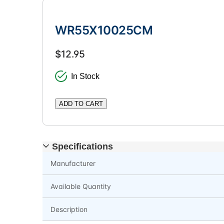
WR55X10025CM
$12.95
In Stock
ADD TO CART
Specifications
Manufacturer
Available Quantity
Description