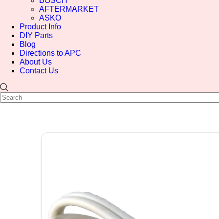
BOSCH
AFTERMARKET
ASKO
Product Info
DIY Parts
Blog
Directions to APC
About Us
Contact Us