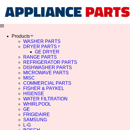
Products
WASHER PARTS
DRYER PARTS
GE DRYER
RANGE PARTS
REFRIGERATOR PARTS
DISHWASHER PARTS
MICROWAVE PARTS
MISC
COMMERCIAL PARTS
FISHER & PAYKEL
HISENSE
WATER FILTRATION
WHIRLPOOL
GE
FRIGIDAIRE
SAMSUNG
L-G