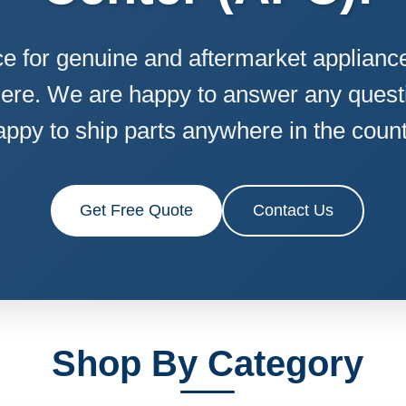
e for genuine and aftermarket appliance 
ere. We are happy to answer any quest
appy to ship parts anywhere in the count
Get Free Quote
Contact Us
Shop By Category