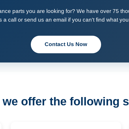
ance parts you are looking for? We have over 75 tho
 a call or send us an email if you can't find what you 
Contact Us Now
we offer the following s