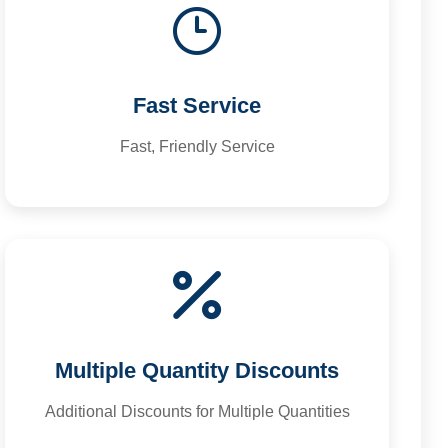
Fast Service
Fast, Friendly Service
Multiple Quantity Discounts
Additional Discounts for Multiple Quantities