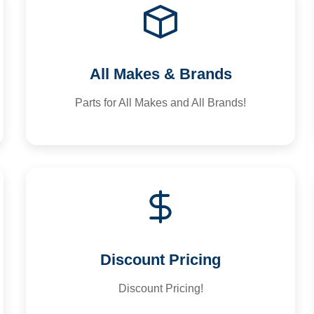
All Makes & Brands
Parts for All Makes and All Brands!
Discount Pricing
Discount Pricing!