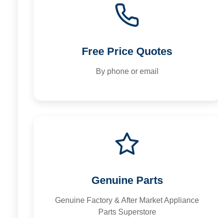
Free Price Quotes
By phone or email
Genuine Parts
Genuine Factory & After Market Appliance
Parts Superstore