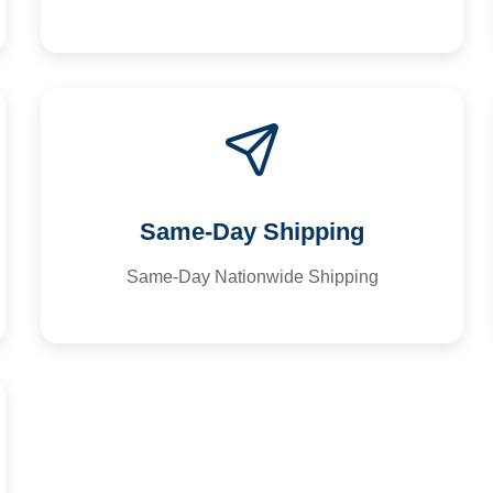
Same-Day Shipping
Same-Day Nationwide Shipping