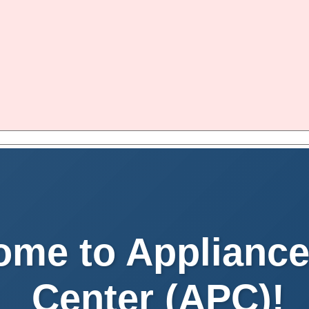
me to Appliance
Center (APC)!