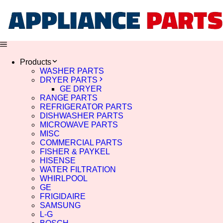
Products
WASHER PARTS
DRYER PARTS
GE DRYER
RANGE PARTS
REFRIGERATOR PARTS
DISHWASHER PARTS
MICROWAVE PARTS
MISC
COMMERCIAL PARTS
FISHER & PAYKEL
HISENSE
WATER FILTRATION
WHIRLPOOL
GE
FRIGIDAIRE
SAMSUNG
L-G