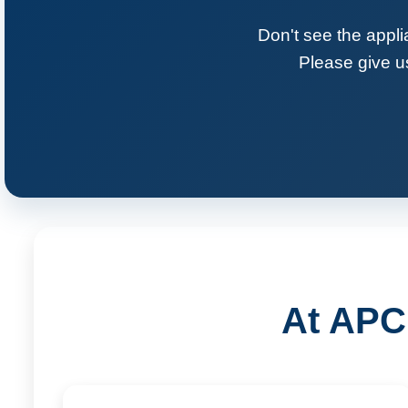
Don't see the appli
Please give us
At APC 