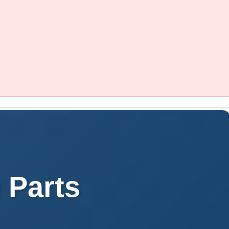
 Parts