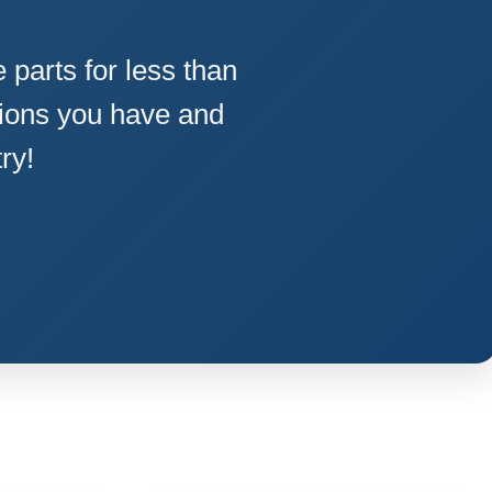
parts for less than
ions you have and
ry!