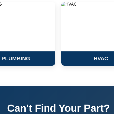
PLUMBING
HVAC
Can't Find Your Part?