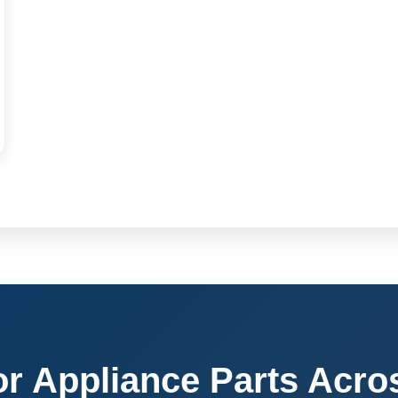
or Appliance Parts Acro