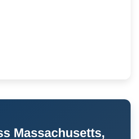
ss Massachusetts,