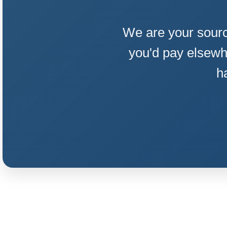
We are your sourc
you'd pay elsewh
h