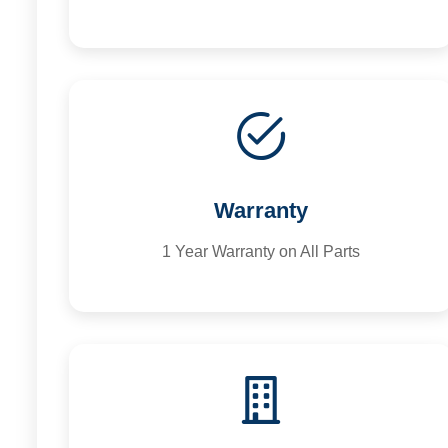
Warranty
1 Year Warranty on All Parts