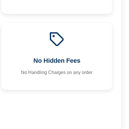
No Hidden Fees
No Handling Charges on any order