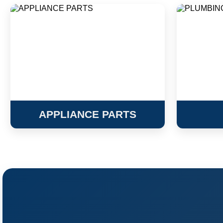
APPLIANCE PARTS