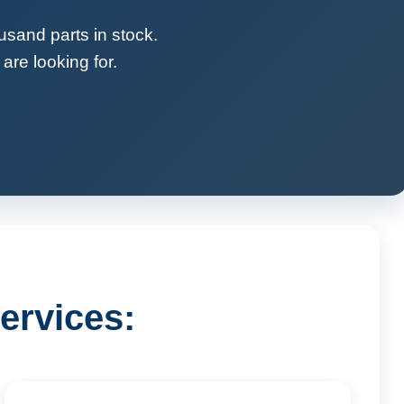
usand parts in stock.
are looking for.
ervices: