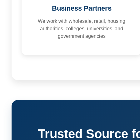
Business Partners
We work with wholesale, retail, housing
authorities, colleges, universities, and
government agencies
Trusted Source f