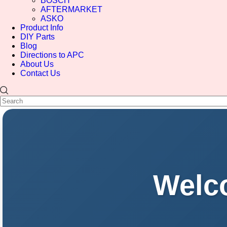
BOSCH
AFTERMARKET
ASKO
Product Info
DIY Parts
Blog
Directions to APC
About Us
Contact Us
Welco