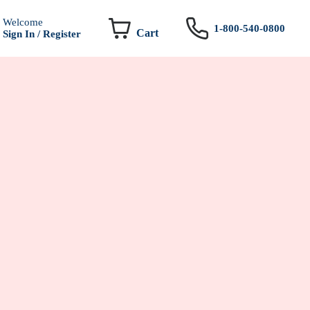
Welcome
1-800-540-0800
Cart
Sign In / Register