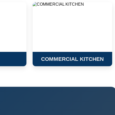
COMMERCIAL KITCHEN