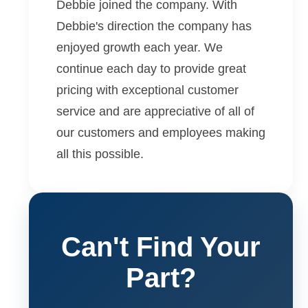
Debbie joined the company. With
Debbie's direction the company has
enjoyed growth each year. We
continue each day to provide great
pricing with exceptional customer
service and are appreciative of all of
our customers and employees making
all this possible.
Can't Find Your
Part?