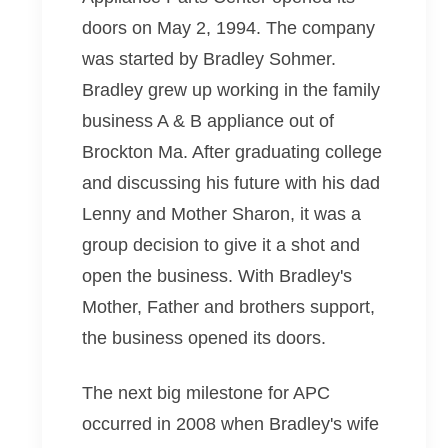
doors on May 2, 1994. The company
was started by Bradley Sohmer.
Bradley grew up working in the family
business A & B appliance out of
Brockton Ma. After graduating college
and discussing his future with his dad
Lenny and Mother Sharon, it was a
group decision to give it a shot and
open the business. With Bradley's
Mother, Father and brothers support,
the business opened its doors.
The next big milestone for APC
occurred in 2008 when Bradley's wife