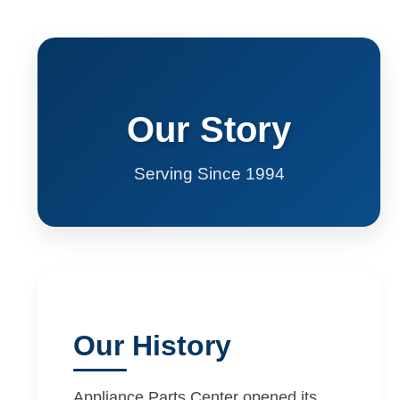
Our Story
Serving Since 1994
Our History
Appliance Parts Center opened its