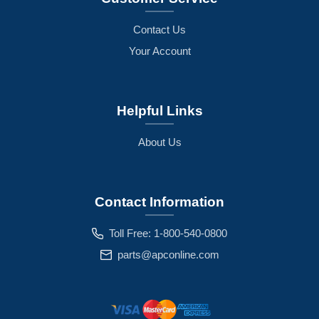
Contact Us
Your Account
Helpful Links
About Us
Contact Information
Toll Free: 1-800-540-0800
parts@apconline.com