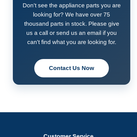
Don't see the appliance parts you are
looking for? We have over 75
thousand parts in stock. Please give
us a call or send us an email if you
can't find what you are looking for.
Contact Us Now
Customer Service