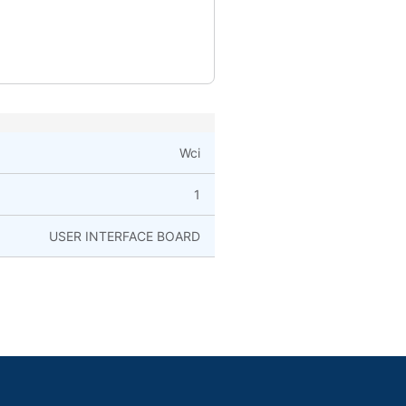
Wci
1
USER INTERFACE BOARD