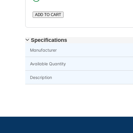
ADD TO CART
Specifications
Manufacturer
Available Quantity
Description