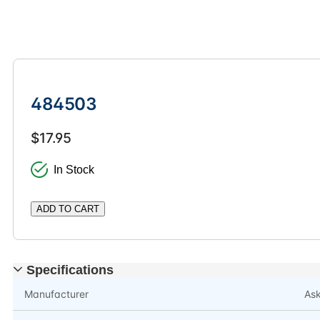
484503
$17.95
In Stock
ADD TO CART
Specifications
Manufacturer
As