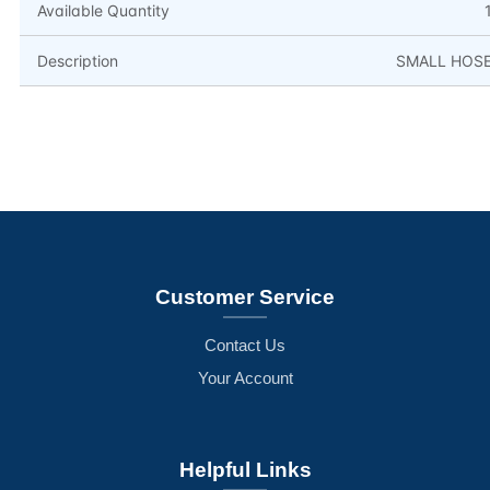
Available Quantity
Description
SMALL HOS
Customer Service
Contact Us
Your Account
Helpful Links