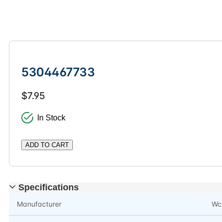
5304467733
$7.95
In Stock
ADD TO CART
Specifications
Manufacturer
Wc