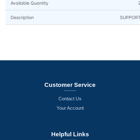
Available Quantity
Description
SUPPOR
Customer Service
Contact Us
Your Account
Helpful Links