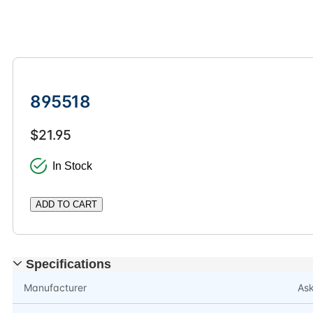
895518
$21.95
In Stock
ADD TO CART
Specifications
Manufacturer
As