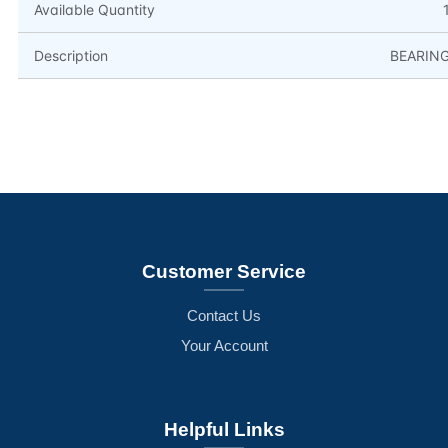
Available Quantity
Description
BEARIN
Customer Service
Contact Us
Your Account
Helpful Links