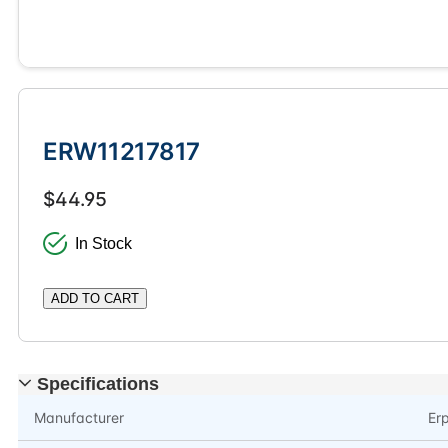
ERW11217817
$44.95
In Stock
ADD TO CART
Specifications
Manufacturer
Er