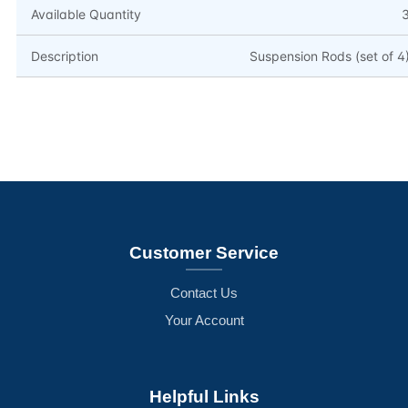
Available Quantity
Description
Suspension Rods (set of 4
Customer Service
Contact Us
Your Account
Helpful Links