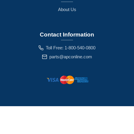
About Us
Contact Information
Toll Free: 1-800-540-0800
parts@apconline.com