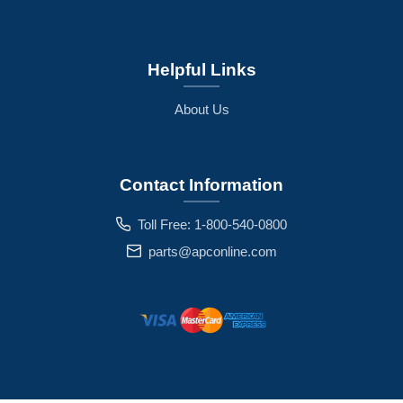
Helpful Links
About Us
Contact Information
Toll Free: 1-800-540-0800
parts@apconline.com