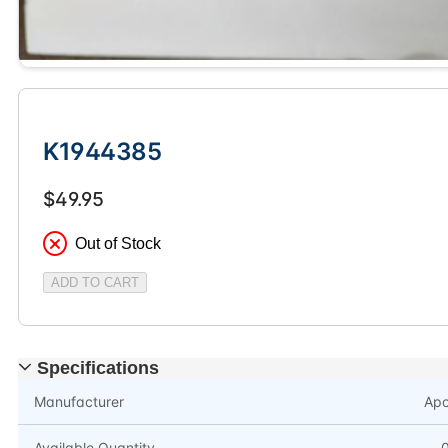
K1944385
$49.95
Out of Stock
ADD TO CART
Specifications
Manufacturer
Ap
Available Quantity