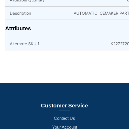
Description
AUTOMATIC ICEMAKER PAR
Attributes
Alternate SKU 1
K227272
Customer Service
Contact Us
Your Account