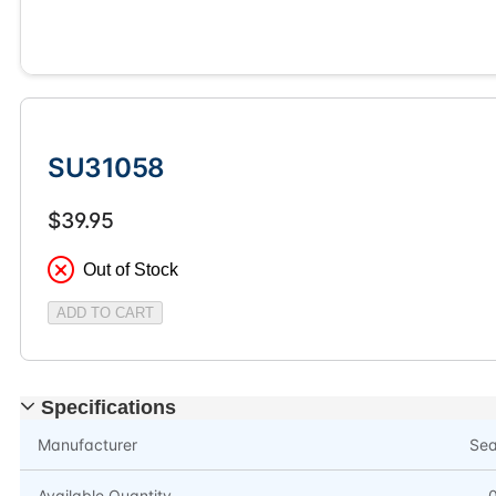
SU31058
$39.95
Out of Stock
ADD TO CART
Specifications
Manufacturer
Se
Available Quantity