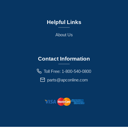
Helpful Links
About Us
Contact Information
Toll Free: 1-800-540-0800
parts@apconline.com