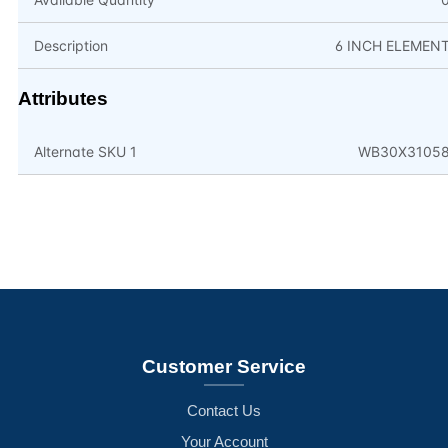
Description
6 INCH ELEMEN
Attributes
Alternate SKU 1
WB30X3105
Customer Service
Contact Us
Your Account