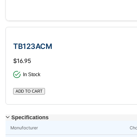
TB123ACM
$16.95
In Stock
ADD TO CART
Specifications
Manufacturer
Ch