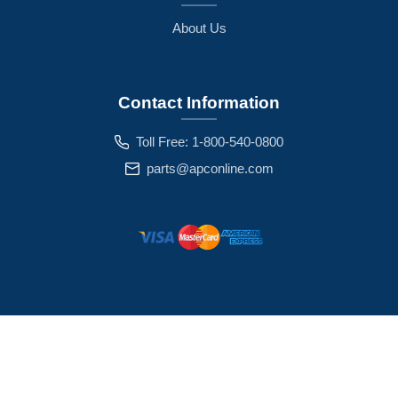
About Us
Contact Information
Toll Free: 1-800-540-0800
parts@apconline.com