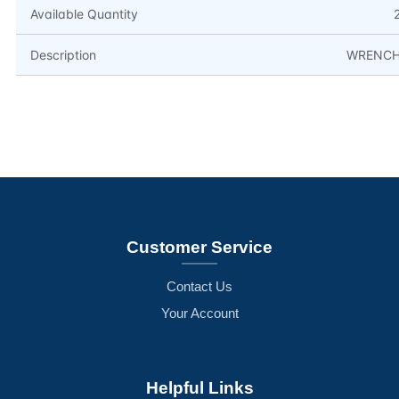
Available Quantity
Description
WRENC
Customer Service
Contact Us
Your Account
Helpful Links